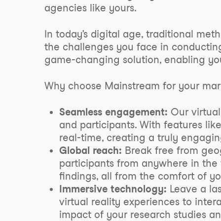
agencies like yours.
In today’s digital age, traditional m
the challenges you face in conducting
game-changing solution, enabling you
Why choose Mainstream for your mark
Seamless engagement:
Our virtual
and participants. With features lik
real-time, creating a truly engagi
Global reach:
Break free from geogr
participants from anywhere in the
findings, all from the comfort of y
Immersive technology:
Leave a las
virtual reality experiences to inte
impact of your research studies a