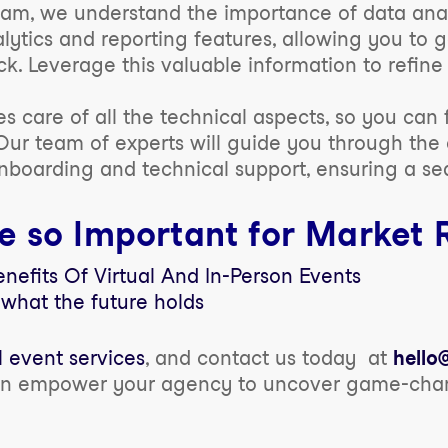
am, we understand the importance of data analy
ytics and reporting features, allowing you to g
k. Leverage this valuable information to refin
 care of all the technical aspects, so you can
Our team of experts will guide you through the 
onboarding and technical support, ensuring a se
e so Important for Market 
efits Of Virtual And In-Person Events
 what the future holds
l event services
, and contact us today at
hell
an empower your agency to uncover game-chang