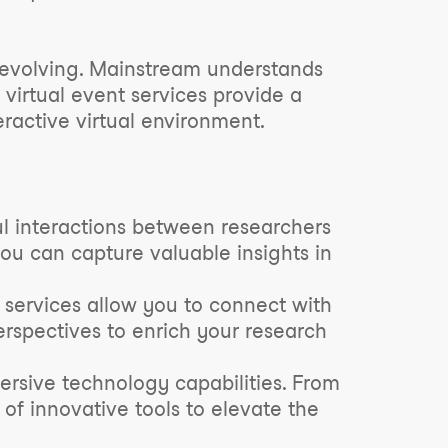
ly evolving. Mainstream understands
virtual event services provide a
ractive virtual environment.
ul interactions between researchers
you can capture valuable insights in
 services allow you to connect with
rspectives to enrich your research
rsive technology capabilities. From
 of innovative tools to elevate the