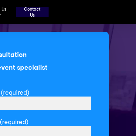
 Us
Contact
Us
sultation
event specialist
(required)
(required)