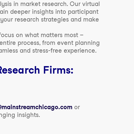
sis in market research. Our virtual
ain deeper insights into participant
e your research strategies and make
 focus on what matters most –
entire process, from event planning
amless and stress-free experience.
Research Firms:
o@mainstreamchicago.com
or
ing insights.