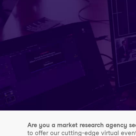
Are you a market research agency se
to offer our cutting-edge virtual even