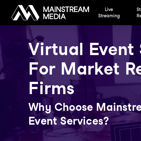
Skip
Live
St
to
Streaming
Re
main
content
Virtual Event
For Market R
Firms
Why Choose Mainstre
Event Services?