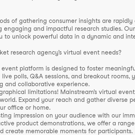
ethods of gathering consumer insights are rapid
 engaging and impactful research studies. Our 
 to unlock powerful data in a dynamic and inte
et research agency’s virtual event needs?
 event platform is designed to foster meaningf
e live polls, Q&A sessions, and breakout rooms, 
ng and collaborative experience.
aphical limitations! Mainstream’s virtual event
 world. Expand your reach and gather diverse pe
our office or home.
ting impression on your audience with our imme
ractive product demonstrations, we offer a range
nd create memorable moments for participants.