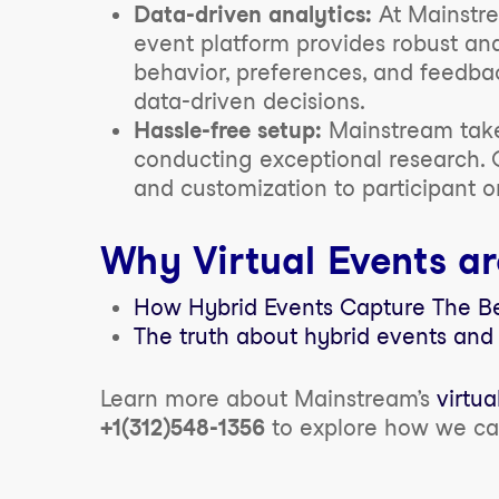
Data-driven analytics:
At Mainstre
event platform provides robust anal
behavior, preferences, and feedbac
data-driven decisions.
Hassle-free setup:
Mainstream takes
conducting exceptional research. 
and customization to participant 
Why Virtual Events ar
How Hybrid Events Capture The Ben
The truth about hybrid events and
Learn more about Mainstream’s
virtua
+1(312)548-1356
to explore how we c