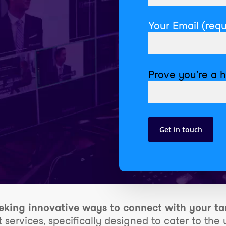
Your Email (requ
Prove you're a 
eking innovative ways to connect with your ta
t services, specifically designed to cater to th