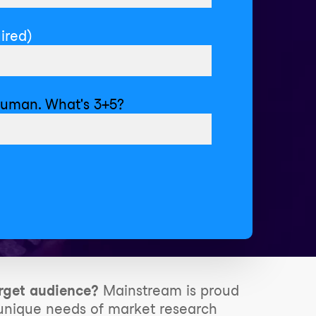
ired)
human. What's 3+5?
rget audience?
Mainstream is proud
e unique needs of market research