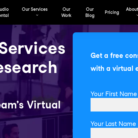
udio
Our Services
Our
Our
About
Pricing
ntal
Work
Blog
 Services
Get a free con
esearch
with a virtual 
Your First Name 
am’s Virtual
Your Last Name 