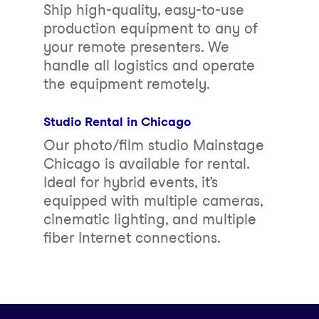
Ship high-quality, easy-to-use
production equipment to any of
your remote presenters. We
handle all logistics and operate
the equipment remotely.
Studio Rental in Chicago
Our photo/film studio Mainstage
Chicago is available for rental.
Ideal for hybrid events, it’s
equipped with multiple cameras,
cinematic lighting, and multiple
fiber Internet connections.