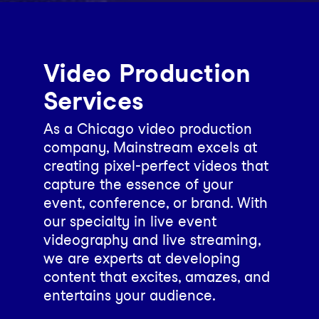
Video Production
Services
As a Chicago video production
company, Mainstream excels at
creating pixel-perfect videos that
capture the essence of your
event, conference, or brand. With
our specialty in live event
videography and live streaming,
we are experts at developing
content that excites, amazes, and
entertains your audience.