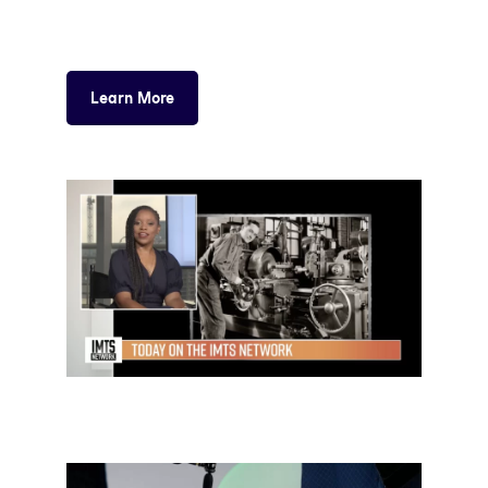
Learn More