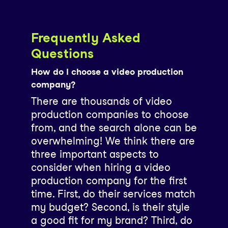
Frequently Asked
Questions
How do I choose a video production
company?
There are thousands of video
production companies to choose
from, and the search alone can be
overwhelming! We think there are
three important aspects to
consider when hiring a video
production company for the first
time. First, do their services match
my budget? Second, is their style
a good fit for my brand? Third, do