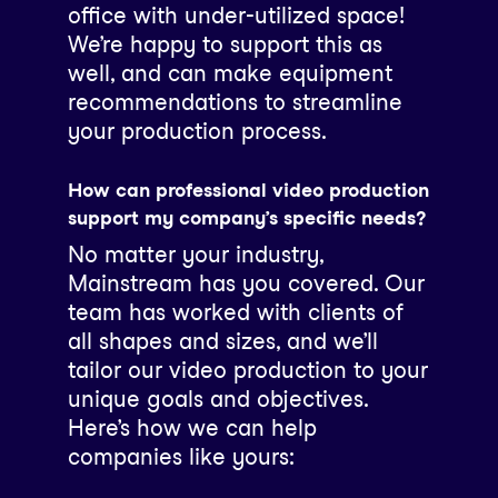
office with under-utilized space!
We’re happy to support this as
well, and can make equipment
recommendations to streamline
your production process.
How can professional video production
support my company’s specific needs?
No matter your industry,
Mainstream has you covered. Our
team has worked with clients of
all shapes and sizes, and we’ll
tailor our video production to your
unique goals and objectives.
Here’s how we can help
companies like yours: