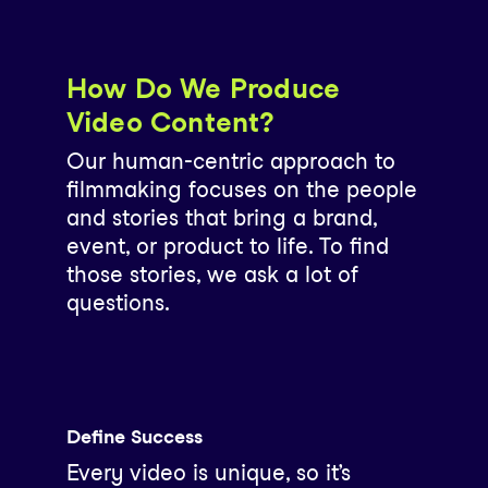
How Do We Produce
Video Content?
Our human-centric approach to
filmmaking focuses on the people
and stories that bring a brand,
event, or product to life. To find
those stories, we ask a lot of
questions.
Define Success
Every video is unique, so it’s