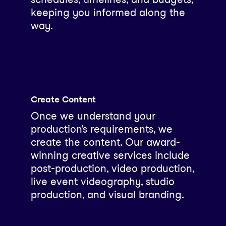
keeping you informed along the
way.
Create Content
Once we understand your
production’s requirements, we
create the content. Our award-
winning creative services include
post-production, video production,
live event videography, studio
production, and visual branding.