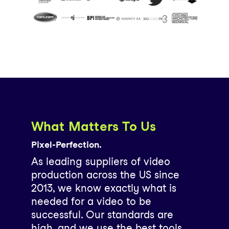
What Matters To Us
Pixel-Perfection.
As leading suppliers of video
production across the US since
2013, we know exactly what is
needed for a video to be
successful. Our standards are
high, and we use the best tools,