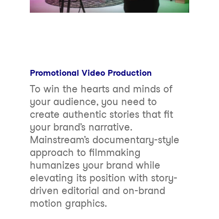
Promotional Video Production
To win the hearts and minds of
your audience, you need to
create authentic stories that fit
your brand’s narrative.
Mainstream’s documentary-style
approach to filmmaking
humanizes your brand while
elevating its position with story-
driven editorial and on-brand
motion graphics.