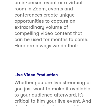
an in-person event or a virtual
room in Zoom, events and
conferences create unique
opportunities to capture an
extraordinary volume of
compelling video content that
can be used for months to come.
Here are a ways we do that:
Live Video Production
Whether you are live streaming or
you just want to make it available
to your audience afterward, it’s
critical to film your live event. And