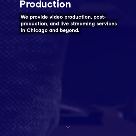
Production
We provide video production, post-
production, and live streaming services
in Chicago and beyond.