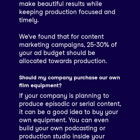
make beautiful results while
keeping production focused and
timely.
We’ve found that for content
marketing campaigns, 25-30% of
your ad budget should be
allocated towards production.
Should my company purchase our own
film equipment?
If your company is planning to
produce episodic or serial content,
it can be a good idea to buy your
own equipment. You can even
build your own podcasting or
production studio inside your