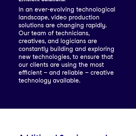
In an ever-evolving technological
landscape, video production
solutions are changing rapidly.
Our team of technicians,
creatives, and logicians are
constantly building and exploring
new technologies, to ensure that
our clients are using the most
efficient – and reliable – creative
technology available.