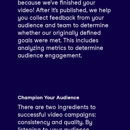
because we’ve finished your
video! After it’s published, we help
you collect feedback from your
audience and team to determine
whether our originally defined
goals were met. This includes
analyzing metrics to determine
audience engagement.
Champion Your Audience
There are two ingredients to
successful video campaigns:
consistency and quality. By
listening to your audience,