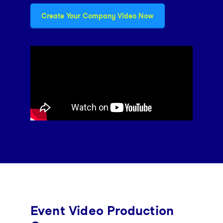
Create Your Company Video Now
Event Video Production