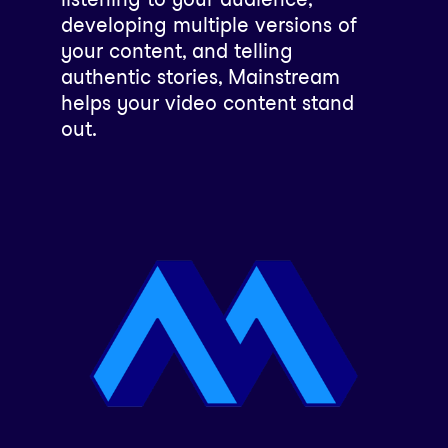
developing multiple versions of
your content, and telling
authentic stories, Mainstream
helps your video content stand
out.