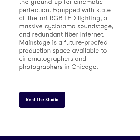
the ground-up for cinematic
perfection. Equipped with state-
of-the-art RGB LED lighting, a
massive cyclorama soundstage,
and redundant fiber Internet,
Mainstage is a future-proofed
production space available to
cinematographers and
photographers in Chicago.
Rent The Studio