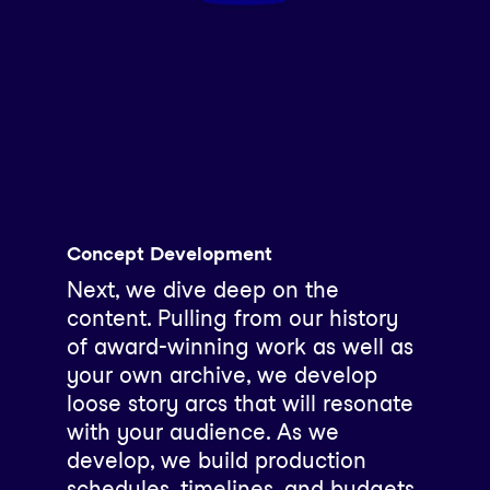
Concept Development
Next, we dive deep on the
content. Pulling from our history
of award-winning work as well as
your own archive, we develop
loose story arcs that will resonate
with your audience. As we
develop, we build production
schedules, timelines, and budgets,