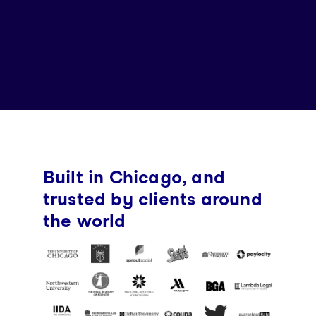
Built in Chicago, and
trusted by clients around
the world