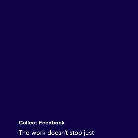
Collect Feedback
The work doesn’t stop just