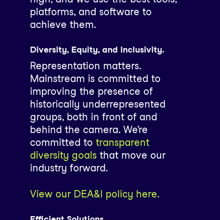
platforms, and software to
achieve them.
Diversity, Equity, and Inclusivity.
Representation matters.
Mainstream is committed to
improving the presence of
historically underrepresented
groups, both in front of and
behind the camera. We’re
committed to
transparent
diversity goals
that move our
industry forward.
View our DEA&I policy here.
Efficient Solutions.