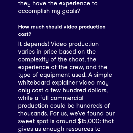
they have the experience to
accomplish my goals?
How much should video production
cost?
It depends! Video production
varies in price based on the
complexity of the shoot, the
experience of the crew, and the
type of equipment used. A simple
whiteboard explainer video may
only cost a few hundred dollars,
while a full commercial
production could be hundreds of
thousands. For us, we’ve found our
sweet spot is around $15,000: that
gives us enough resources to