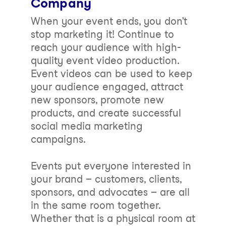
Company
When your event ends, you don’t
stop marketing it! Continue to
reach your audience with high-
quality event video production.
Event videos can be used to keep
your audience engaged, attract
new sponsors, promote new
products, and create successful
social media marketing
campaigns.
Events put everyone interested in
your brand – customers, clients,
sponsors, and advocates – are all
in the same room together.
Whether that is a physical room at