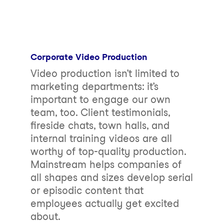
Corporate Video Production
Video production isn’t limited to
marketing departments: it’s
important to engage our own
team, too. Client testimonials,
fireside chats, town halls, and
internal training videos are all
worthy of top-quality production.
Mainstream helps companies of
all shapes and sizes develop serial
or episodic content that
employees actually get excited
about.