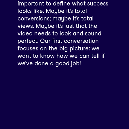
important to define what success
looks like. Maybe it’s total
conversions; maybe it’s total
views. Maybe it’s just that the
video needs to look and sound
perfect. Our first conversation
focuses on the big picture: we
want to know how we can tell if
we’ve done a good job!