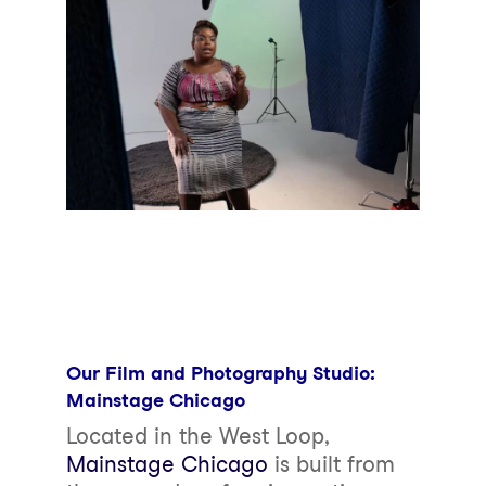
Our Film and Photography Studio:
Mainstage Chicago
Located in the West Loop,
Mainstage Chicago
is built from