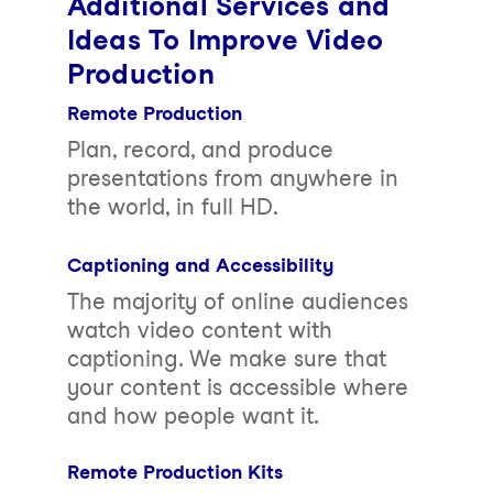
Additional Services and
Ideas To Improve Video
Production
Remote Production
Plan, record, and produce
presentations from anywhere in
the world, in full HD.
Captioning and Accessibility
The majority of online audiences
watch video content with
captioning. We make sure that
your content is accessible where
and how people want it.
Remote Production Kits