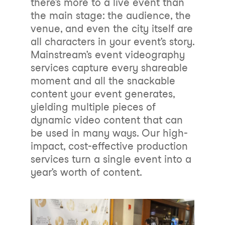
there’s more to a live event than
the main stage: the audience, the
venue, and even the city itself are
all characters in your event’s story.
Mainstream’s event videography
services capture every shareable
moment and all the snackable
content your event generates,
yielding multiple pieces of
dynamic video content that can
be used in many ways. Our high-
impact, cost-effective production
services turn a single event into a
year’s worth of content.