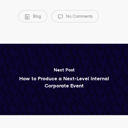
Blog
No Comments
Next Post
How to Produce a Next-Level Internal
Corporate Event