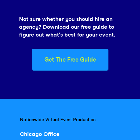
Not sure whether you should hire an
agency? Download our free guide to
figure out what's best for your event.
Get The Free Guide
Nationwide Virtual Event Production
Chicago Office