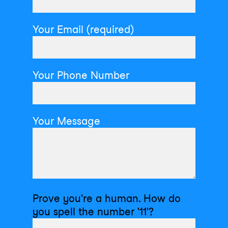
Your Email (required)
Your Phone Number
Your Message
Prove you're a human. How do
you spell the number '11'?