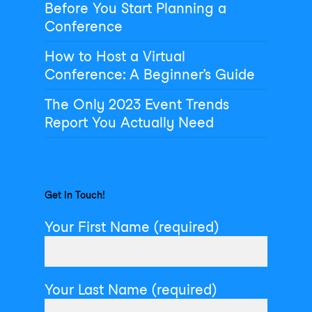
Before You Start Planning a
Conference
How to Host a Virtual
Conference: A Beginner’s Guide
The Only 2023 Event Trends
Report You Actually Need
Get In Touch!
Your First Name (required)
Your Last Name (required)