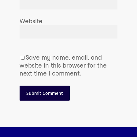
Website
Save my name, email, and
website in this browser for the
next time I comment.