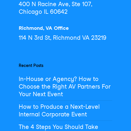
400 N Racine Ave, Ste 107,
Chicago IL 60642
Richmond, VA Office
114 N 3rd St, Richmond VA 23219
Recent Posts
In-House or Agency? How to
Choose the Right AV Partners For
Your Next Event
How to Produce a Next-Level
Internal Corporate Event
The 4 Steps You Should Take