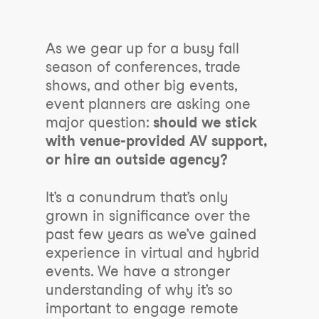
As we gear up for a busy fall
season of conferences, trade
shows, and other big events,
event planners are asking one
major question:
should we stick
with venue-provided AV support,
or hire an outside agency?
It’s a conundrum that’s only
grown in significance over the
past few years as we’ve gained
experience in virtual and hybrid
events. We have a stronger
understanding of why it’s so
important to engage remote