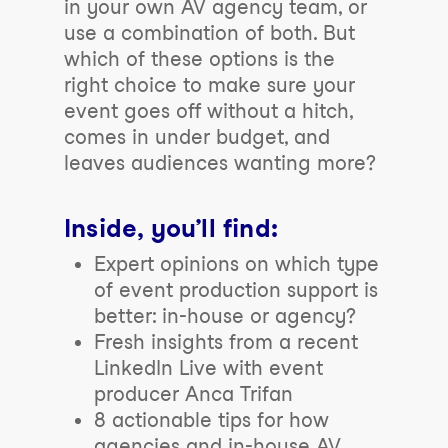
in your own AV agency team, or
use a combination of both. But
which of these options is the
right
choice to make sure your
event goes off without a hitch,
comes in under budget, and
leaves audiences wanting more?
Inside, you’ll find:
Expert opinions on which type
of event production support is
better: in-house or agency?
Fresh insights from a recent
LinkedIn Live with event
producer Anca Trifan
8 actionable tips for how
agencies and in-house AV