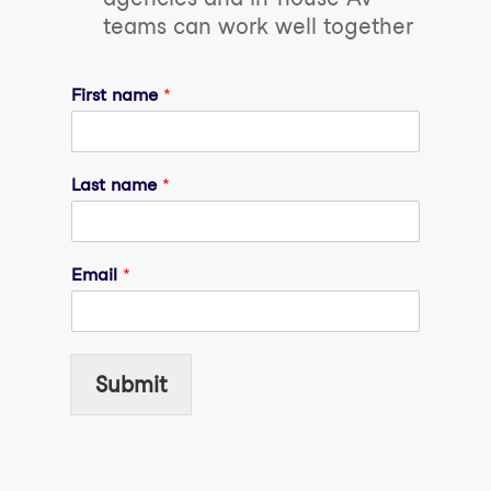
teams can work well together
First name
*
Last name
*
Email
*
Submit