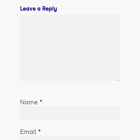
Leave a Reply
Name
*
Email
*