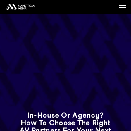
Skip
Men
to
main
content
In-House Or Agency?
How To Choose The Right
AV Partners For Your Next