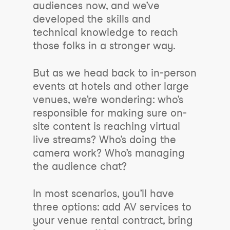
audiences now, and we’ve
developed the skills and
technical knowledge to reach
those folks in a stronger way.
But as we head back to in-person
events at hotels and other large
venues, we’re wondering: who’s
responsible for making sure on-
site content is reaching virtual
live streams? Who’s doing the
camera work? Who’s managing
the audience chat?
In most scenarios, you’ll have
three options: add AV services to
your venue rental contract, bring