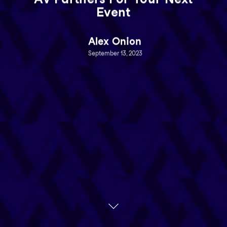
Event
Alex Onion
September 13, 2023